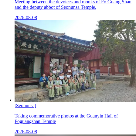
Meeting between the devotees and monks of Fo Guang Shan
and the deputy abbot of Seonunsa Temple.
2026-08-08
[Seonunsa]
Taking commemorative photos at the Guanyin Hall of
Foguangshan Temple
2026-08-08