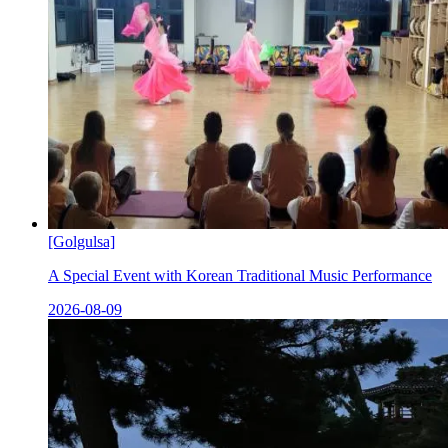
[Golgulsa]
A Special Event with Korean Traditional Music Performance
2026-08-09