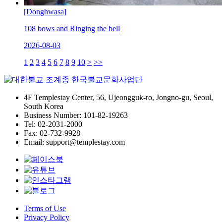
[Donghwasa]
108 bows and Ringing the bell
2026-08-03
1
2
3
4
5
6
7
8
9
10
>
>>
4F Templestay Center, 56, Ujeongguk-ro, Jongno-gu, Seoul,
South Korea
Business Number: 101-82-19263
Tel: 02-2031-2000
Fax: 02-732-9928
Email: support@templestay.com
Terms of Use
Privacy Policy