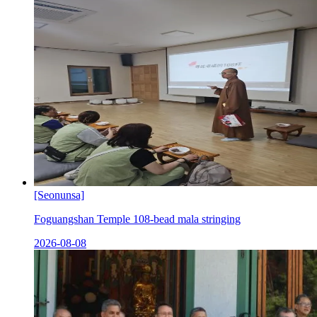
[Seonunsa]
Foguangshan Temple 108-bead mala stringing
2026-08-08