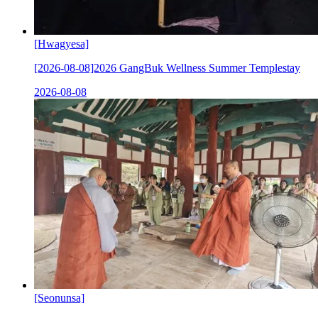
[Hwagyesa]
[2026-08-08]2026 GangBuk Wellness Summer Templestay
2026-08-08
[Seonunsa]