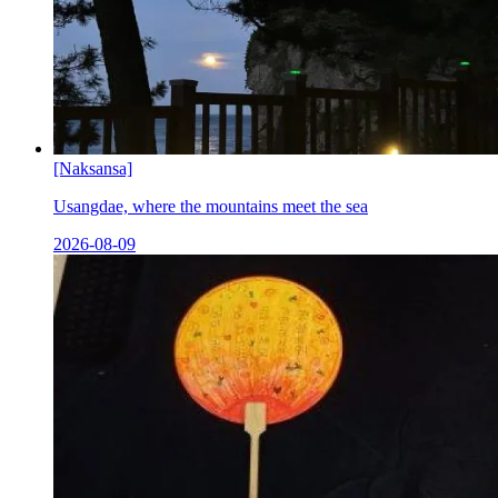
[Naksansa]
Usangdae, where the mountains meet the sea
2026-08-09