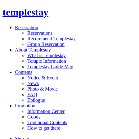
templestay
Reservation
Reservations
Recommend Templestay
Group Reservation
About Templestay
What is Templestay
Temple Information
Templestay Guide Map
Contents
Notice & Event
News
Photo & Movie
FAQ
Epilogue
Promotion
Information Center
Goods
Traditional Contents
How to get there
Sign In