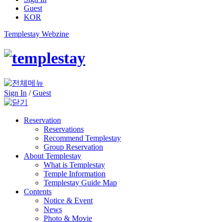
Guest
KOR
Templestay Webzine
Sign In
/
Guest
Reservation
Reservations
Recommend Templestay
Group Reservation
About Templestay
What is Templestay
Temple Information
Templestay Guide Map
Contents
Notice & Event
News
Photo & Movie