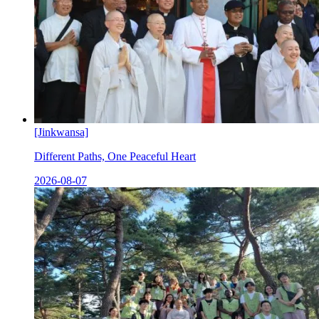
[Jinkwansa]
Different Paths, One Peaceful Heart
2026-08-07