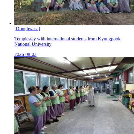
[Donghwasa]
Templestay with international students from Kyungpook
National University
2026-08-03