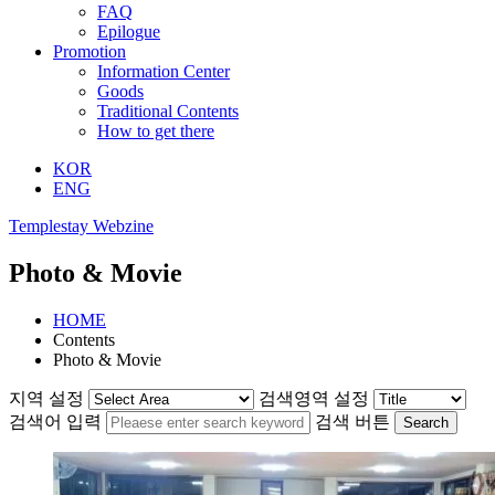
FAQ
Epilogue
Promotion
Information Center
Goods
Traditional Contents
How to get there
KOR
ENG
Templestay Webzine
Photo & Movie
HOME
Contents
Photo & Movie
지역 설정
검색영역 설정
검색어 입력
검색 버튼
Search